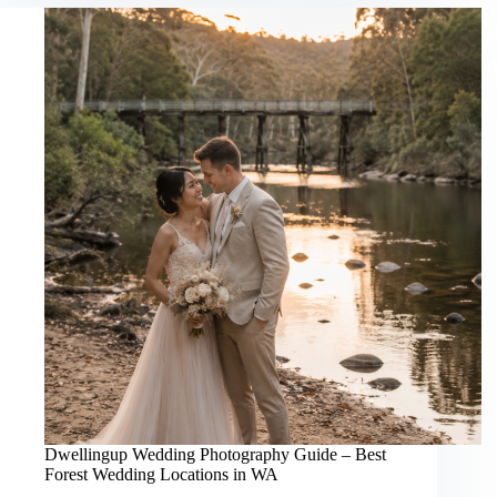
Best
Beach
&
Coastal
Wedding
Locations
in
WA
Dwellingup Wedding Photography Guide – Best
Forest Wedding Locations in WA