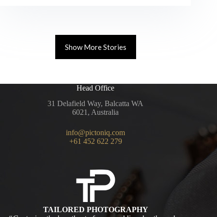
Guide
–
Best
Coastal
Wedding
Show More Stories
Locations
in
WA
Head Office
31 Delafield Way, Balcatta WA
6021, Australia
info@pictoniq.com
+61 452 622 279
TAILORED PHOTOGRAPHY