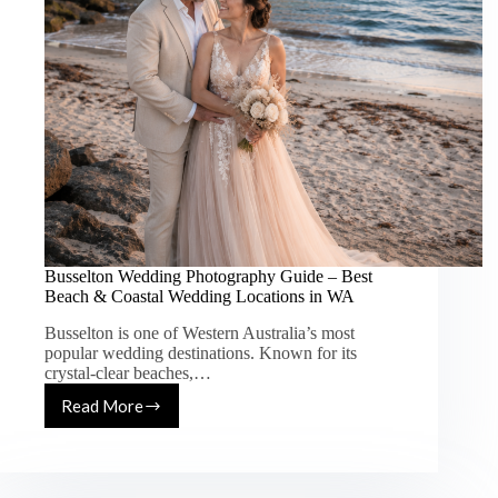
Busselton Wedding Photography Guide – Best
Beach & Coastal Wedding Locations in WA
Busselton is one of Western Australia’s most
popular wedding destinations. Known for its
crystal-clear beaches,…
Read More
Busselton
Wedding
Photography
Guide
–