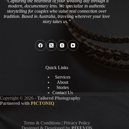
“Capturing the heartbeat of your wedding day through a
modern, documentary lens. We specialize in authentic
storytelling for couples who value real connection over
tradition. Based in Australia, traveling wherever your love
story takes us.”
Quick Links
Services
About
Stories
Contact Us
Copyright © 2026 -
Tailored Photography
Partnered with
PICTONIQ
Terms & Conditions
|
Privacy Policy
Designed & Developed by
PIXEVOS