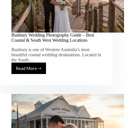
Bunbury Wedding Photography Guide – Best
Coastal & South West Wedding Locations
Bunbury is one of Western Australia’s most
beautiful coastal wedding destinations. Located in
the South…
Read More
Bunbury
Wedding
Photography
Guide
–
Best
Coastal
&
South
West
Wedding
Locations