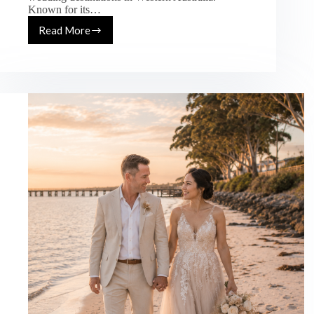
Known for its…
Read More
Yallingup
Wedding
Photography
Guide
–
Best
Beach
&
Luxury
Wedding
Locations
in
WA