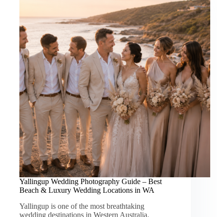
Yallingup Wedding Photography Guide – Best
Beach & Luxury Wedding Locations in WA
Yallingup is one of the most breathtaking
wedding destinations in Western Australia.