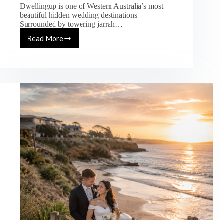
Dwellingup is one of Western Australia’s most
beautiful hidden wedding destinations.
Surrounded by towering jarrah…
Read More
Dwellingup
Wedding
Photography
Guide
–
Best
Forest
Wedding
Locations
in
WA