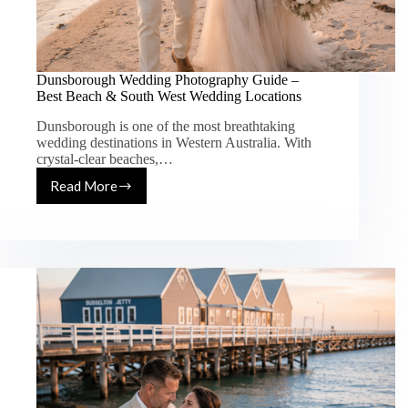
Dunsborough Wedding Photography Guide –
Best Beach & South West Wedding Locations
Dunsborough is one of the most breathtaking
wedding destinations in Western Australia. With
crystal-clear beaches,…
Read More
Dunsborough
Wedding
Photography
Guide
–
Best
Beach
&
South
West
Wedding
Locations