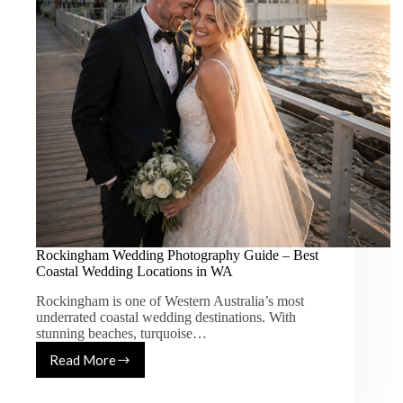
Rockingham Wedding Photography Guide – Best
Coastal Wedding Locations in WA
Rockingham is one of Western Australia’s most
underrated coastal wedding destinations. With
stunning beaches, turquoise…
Read More
Rockingham
Wedding
Photography