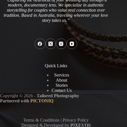
modern, documentary lens. We specialize in authentic
storytelling for couples who value real connection over
tradition. Based in Australia, traveling wherever your love
story takes us.”
Quick Links
Services
About
Stories
Contact Us
Copyright © 2026 -
Tailored Photography
Partnered with
PICTONIQ
Terms & Conditions
|
Privacy Policy
Designed & Developed by
PIXEVOS