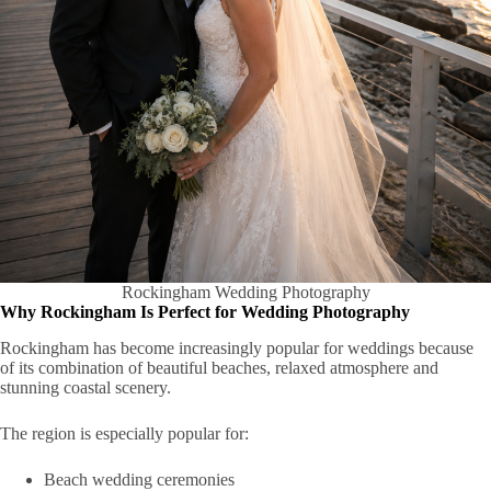
Rockingham Wedding Photography
Why Rockingham Is Perfect for Wedding Photography
Rockingham has become increasingly popular for weddings because
of its combination of beautiful beaches, relaxed atmosphere and
stunning coastal scenery.
The region is especially popular for:
Beach wedding ceremonies