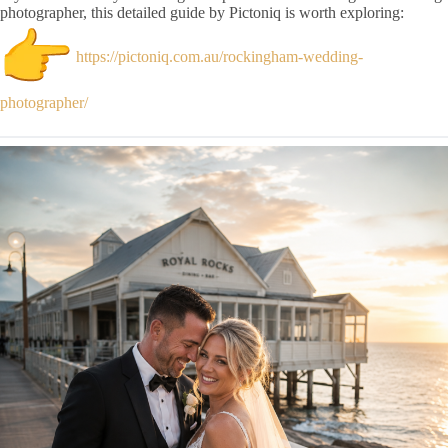
photographer, this detailed guide by Pictoniq is worth exploring:
https://pictoniq.com.au/rockingham-wedding-
photographer/