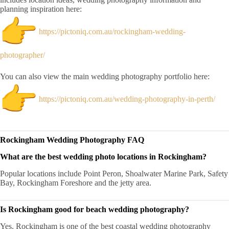
planning inspiration here:
https://pictoniq.com.au/rockingham-wedding-
photographer/
You can also view the main wedding photography portfolio here:
https://pictoniq.com.au/wedding-photography-in-perth/
Rockingham Wedding Photography FAQ
What are the best wedding photo locations in Rockingham?
Popular locations include Point Peron, Shoalwater Marine Park, Safety
Bay, Rockingham Foreshore and the jetty area.
Is Rockingham good for beach wedding photography?
Yes. Rockingham is one of the best coastal wedding photography