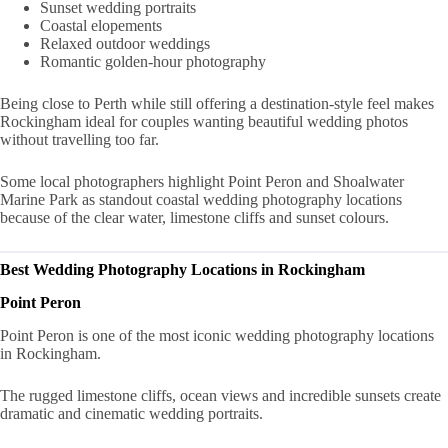
Sunset wedding portraits
Coastal elopements
Relaxed outdoor weddings
Romantic golden-hour photography
Being close to Perth while still offering a destination-style feel makes
Rockingham ideal for couples wanting beautiful wedding photos
without travelling too far.
Some local photographers highlight Point Peron and Shoalwater
Marine Park as standout coastal wedding photography locations
because of the clear water, limestone cliffs and sunset colours.
Best Wedding Photography Locations in Rockingham
Point Peron
Point Peron is one of the most iconic wedding photography locations
in Rockingham.
The rugged limestone cliffs, ocean views and incredible sunsets create
dramatic and cinematic wedding portraits.