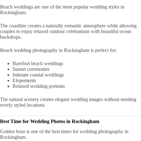
Beach weddings are one of the most popular wedding styles in
Rockingham.
The coastline creates a naturally romantic atmosphere while allowing
couples to enjoy relaxed outdoor celebrations with beautiful ocean
backdrops.
Beach wedding photography in Rockingham is perfect for:
Barefoot beach weddings
Sunset ceremonies
Intimate coastal weddings
Elopements
Relaxed wedding portraits
The natural scenery creates elegant wedding images without needing
overly styled locations.
Best Time for Wedding Photos in Rockingham
Golden hour is one of the best times for wedding photography in
Rockingham.