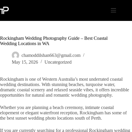
Skip
to
content
Rockingham Wedding Photography Guide – Best Coastal
Wedding Locations in WA
chamoddilshan663@gmail.com
May 15, 2026
Uncategorized
Rockingham is one of Western Australia’s most underrated coastal
wedding destinations. With stunning beaches, turquoise water,
dramatic coastal scenery and relaxed seaside vibes, it offers incredible
opportunities for natural and romantic wedding photography.
Whether you are planning a beach ceremony, intimate coastal
elopement or elegant waterfront reception, Rockingham has some of
the best sunset wedding photo locations south of Perth.
If you are currently searching for a professional Rockingham wedding