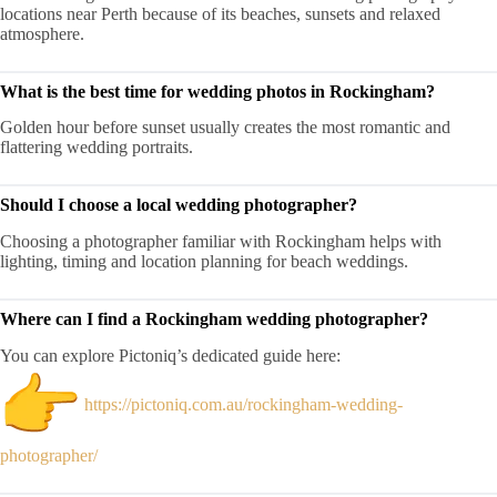
locations near Perth because of its beaches, sunsets and relaxed
atmosphere.
What is the best time for wedding photos in Rockingham?
Golden hour before sunset usually creates the most romantic and
flattering wedding portraits.
Should I choose a local wedding photographer?
Choosing a photographer familiar with Rockingham helps with
lighting, timing and location planning for beach weddings.
Where can I find a Rockingham wedding photographer?
You can explore Pictoniq’s dedicated guide here:
https://pictoniq.com.au/rockingham-wedding-
photographer/