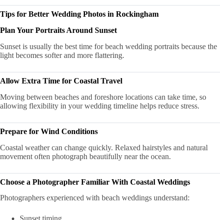
Tips for Better Wedding Photos in Rockingham
Plan Your Portraits Around Sunset
Sunset is usually the best time for beach wedding portraits because the
light becomes softer and more flattering.
Allow Extra Time for Coastal Travel
Moving between beaches and foreshore locations can take time, so
allowing flexibility in your wedding timeline helps reduce stress.
Prepare for Wind Conditions
Coastal weather can change quickly. Relaxed hairstyles and natural
movement often photograph beautifully near the ocean.
Choose a Photographer Familiar With Coastal Weddings
Photographers experienced with beach weddings understand:
Sunset timing