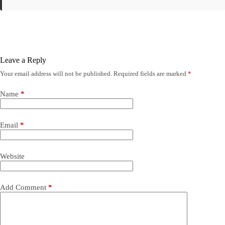
Leave a Reply
Your email address will not be published.
Required fields are marked
*
Name
*
Email
*
Website
Add Comment
*