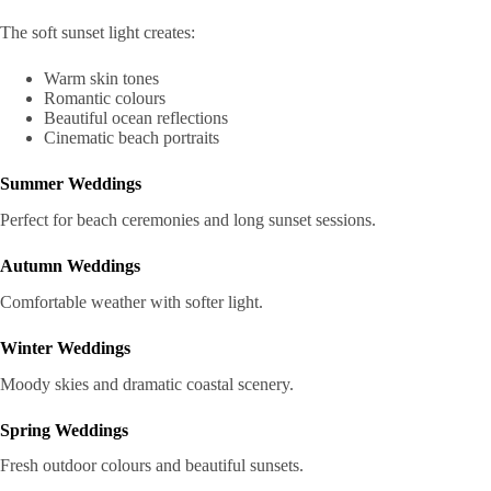
The soft sunset light creates:
Warm skin tones
Romantic colours
Beautiful ocean reflections
Cinematic beach portraits
Summer Weddings
Perfect for beach ceremonies and long sunset sessions.
Autumn Weddings
Comfortable weather with softer light.
Winter Weddings
Moody skies and dramatic coastal scenery.
Spring Weddings
Fresh outdoor colours and beautiful sunsets.