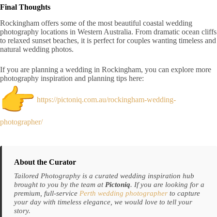
Final Thoughts
Rockingham offers some of the most beautiful coastal wedding
photography locations in Western Australia. From dramatic ocean cliffs
to relaxed sunset beaches, it is perfect for couples wanting timeless and
natural wedding photos.
If you are planning a wedding in Rockingham, you can explore more
photography inspiration and planning tips here:
https://pictoniq.com.au/rockingham-wedding-
photographer/
About the Curator
Tailored Photography is a curated wedding inspiration hub
brought to you by the team at
Pictoniq
. If you are looking for a
premium, full-service
Perth wedding photographer
to capture
your day with timeless elegance, we would love to tell your
story.