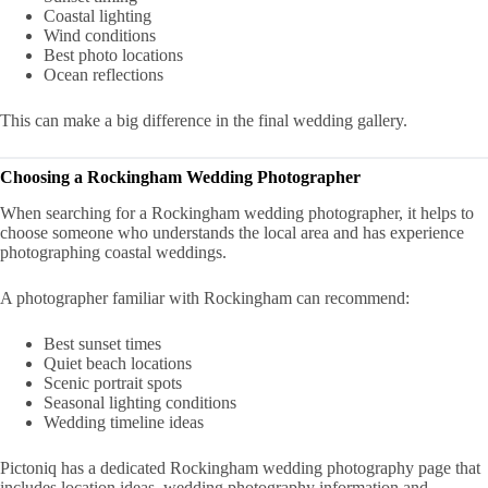
Coastal lighting
Wind conditions
Best photo locations
Ocean reflections
This can make a big difference in the final wedding gallery.
Choosing a Rockingham Wedding Photographer
When searching for a Rockingham wedding photographer, it helps to
choose someone who understands the local area and has experience
photographing coastal weddings.
A photographer familiar with Rockingham can recommend:
Best sunset times
Quiet beach locations
Scenic portrait spots
Seasonal lighting conditions
Wedding timeline ideas
Pictoniq has a dedicated Rockingham wedding photography page that
includes location ideas, wedding photography information and