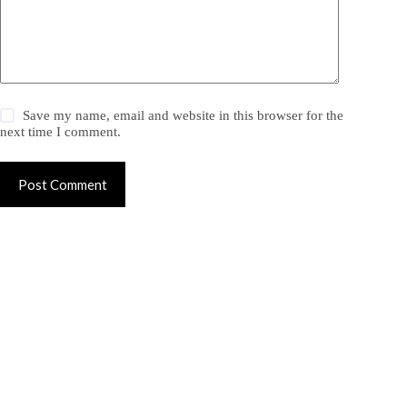
Save my name, email and website in this browser for the
next time I comment.
Post Comment