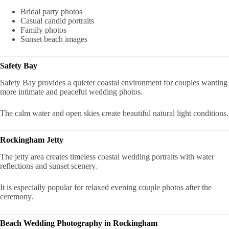
Bridal party photos
Casual candid portraits
Family photos
Sunset beach images
Safety Bay
Safety Bay provides a quieter coastal environment for couples wanting
more intimate and peaceful wedding photos.
The calm water and open skies create beautiful natural light conditions.
Rockingham Jetty
The jetty area creates timeless coastal wedding portraits with water
reflections and sunset scenery.
It is especially popular for relaxed evening couple photos after the
ceremony.
Beach Wedding Photography in Rockingham