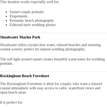
This location works especially well for:
Sunset couple portraits
Elopements
Romantic beach photography
Editorial-style wedding photos
Shoalwater Marine Park
Shoalwater offers crystal-clear water, relaxed beaches and stunning
coastal scenery perfect for natural wedding photography.
The soft light around sunset creates beautiful warm tones for wedding
portraits.
Rockingham Beach Foreshore
The Rockingham Foreshore is ideal for couples who want a relaxed
coastal atmosphere with easy access to cafes, waterfront views and
open beach areas.
It is perfect for: