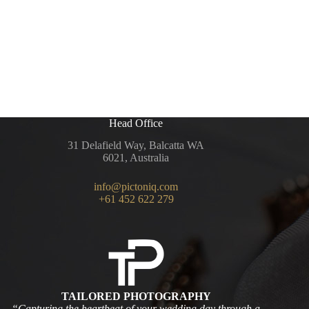
Head Office
31 Delafield Way, Balcatta WA
6021, Australia
info@pictoniq.com
+61 452 622 279
TAILORED PHOTOGRAPHY
“Capturing the heartbeat of your wedding day through a