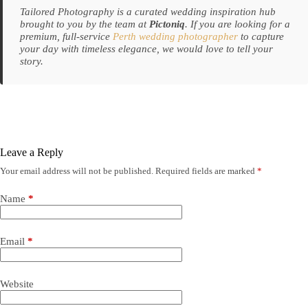
Tailored Photography is a curated wedding inspiration hub
brought to you by the team at
Pictoniq
. If you are looking for a
premium, full-service
Perth wedding photographer
to capture
your day with timeless elegance, we would love to tell your
story.
Leave a Reply
Your email address will not be published.
Required fields are marked
*
Name
*
Email
*
Website