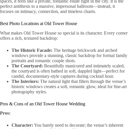
spaces, it feels like a private, romantic estate right in the city. It is the
perfect antithesis to a massive, impersonal ballroom—instead, it
focuses on intimacy, connection, and timeless charm.
Best Photo Locations at Old Tower House
What makes Old Tower House so special is its character. Every corner
offers a rich, textured backdrop:
The Historic Facade:
The heritage brickwork and arched
windows provide a stunning, classic backdrop for formal family
portraits and romantic couple shots.
The Courtyard:
Beautifully manicured and intimately scaled,
the courtyard is often bathed in soft, dappled light—perfect for
candid, documentary-style captures during cocktail hour.
The Interiors:
The natural light that filters through the venue’s
historic windows creates a soft, romantic glow, ideal for fine-art
photography styles.
Pros & Cons of an Old Tower House Wedding
Pros:
Character:
You barely need to decorate; the venue’s inherent