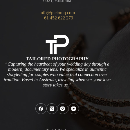
6021, Australia
info@pictoniq.com
+61 452 622 279
TAILORED PHOTOGRAPHY
“Capturing the heartbeat of your wedding day through a
modern, documentary lens. We specialize in authentic
storytelling for couples who value real connection over
tradition. Based in Australia, traveling wherever your love
story takes us.”