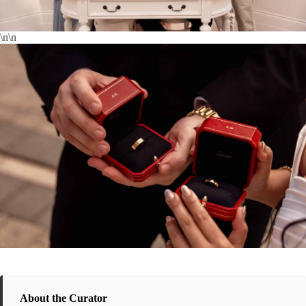
\n\n
About the Curator