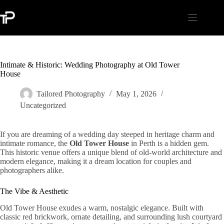
Skip
to
content
Intimate & Historic: Wedding Photography at Old Tower
House
Tailored Photography
May 1, 2026
Uncategorized
If you are dreaming of a wedding day steeped in heritage charm and
intimate romance, the
Old Tower House
in Perth is a hidden gem.
This historic venue offers a unique blend of old-world architecture and
modern elegance, making it a dream location for couples and
photographers alike.
The Vibe & Aesthetic
Old Tower House exudes a warm, nostalgic elegance. Built with
classic red brickwork, ornate detailing, and surrounding lush courtyard