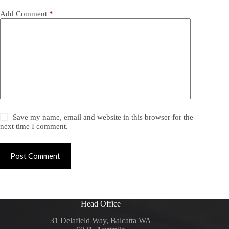
Add Comment
*
Save my name, email and website in this browser for the
next time I comment.
Post Comment
Head Office
31 Delafield Way, Balcatta WA