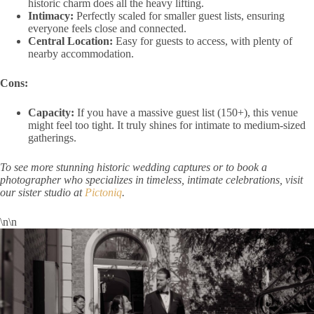
historic charm does all the heavy lifting.
Intimacy:
Perfectly scaled for smaller guest lists, ensuring
everyone feels close and connected.
Central Location:
Easy for guests to access, with plenty of
nearby accommodation.
Cons:
Capacity:
If you have a massive guest list (150+), this venue
might feel too tight. It truly shines for intimate to medium-sized
gatherings.
To see more stunning historic wedding captures or to book a
photographer who specializes in timeless, intimate celebrations, visit
our sister studio at
Pictoniq
.
\n\n