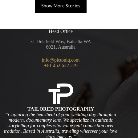
Show More Stories
Head Office
31 Delafield Way, Balcatta WA
6021, Australia
info@pictoniq.com
+61 452 622 279
TAILORED PHOTOGRAPHY
“Capturing the heartbeat of your wedding day through a
modern, documentary lens. We specialize in authentic
storytelling for couples who value real connection over
tradition. Based in Australia, traveling wherever your love
story takes us.”