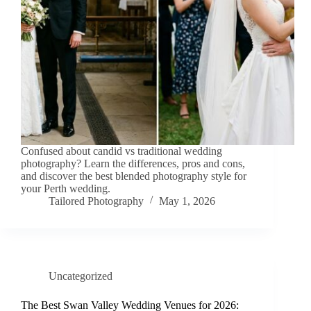
Confused about candid vs traditional wedding
photography? Learn the differences, pros and cons,
and discover the best blended photography style for
your Perth wedding.
Tailored Photography
May 1, 2026
Uncategorized
The Best Swan Valley Wedding Venues for 2026: