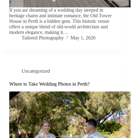
If you are dreaming of a wedding day steeped in
heritage charm and intimate romance, the Old Tower
House in Perth is a hidden gem. This historic venue
offers a unique blend of old-world architecture and
modern elegance, making it…
Tailored Photography
May 1, 2026
Uncategorized
Where to Take Wedding Photos in Perth?