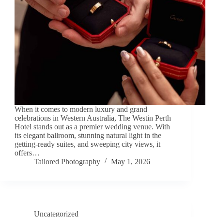
When it comes to modern luxury and grand
celebrations in Western Australia, The Westin Perth
Hotel stands out as a premier wedding venue. With
its elegant ballroom, stunning natural light in the
getting-ready suites, and sweeping city views, it
offers…
Tailored Photography
May 1, 2026
Uncategorized