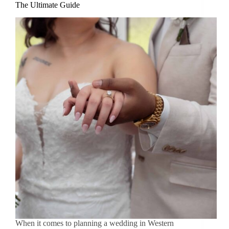
The Ultimate Guide
When it comes to planning a wedding in Western