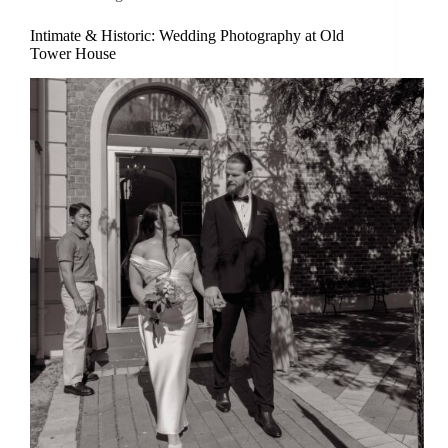
Intimate & Historic: Wedding Photography at Old
Tower House