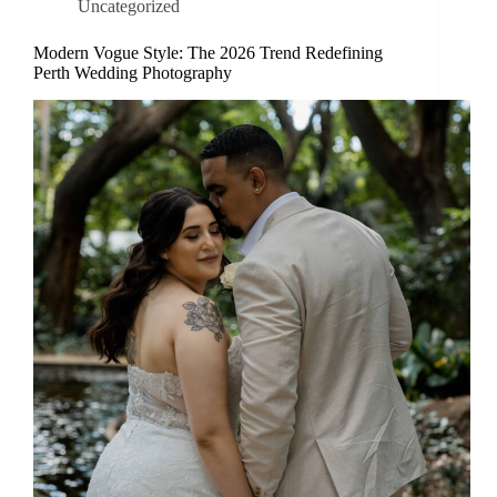
Uncategorized
Modern Vogue Style: The 2026 Trend Redefining
Perth Wedding Photography