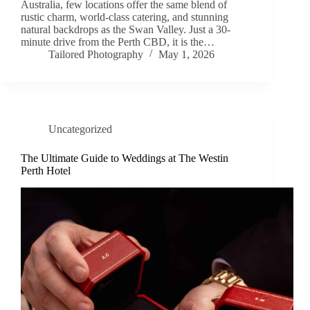
Australia, few locations offer the same blend of
rustic charm, world-class catering, and stunning
natural backdrops as the Swan Valley. Just a 30-
minute drive from the Perth CBD, it is the…
Tailored Photography
May 1, 2026
Uncategorized
The Ultimate Guide to Weddings at The Westin
Perth Hotel