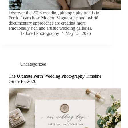
Discover the 2026 wedding photography trends in
Perth. Learn how Modern Vogue style and hybrid
documentary approaches are creating more
emotionally rich and artistic wedding galleries.
Tailored Photography
May 13, 2026
Uncategorized
The Ultimate Perth Wedding Photography Timeline
Guide for 2026