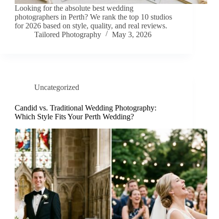
Looking for the absolute best wedding
photographers in Perth? We rank the top 10 studios
for 2026 based on style, quality, and real reviews.
Tailored Photography
May 3, 2026
Uncategorized
Candid vs. Traditional Wedding Photography:
Which Style Fits Your Perth Wedding?