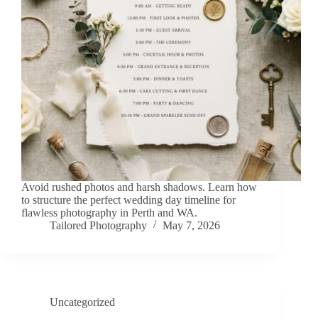
Avoid rushed photos and harsh shadows. Learn how
to structure the perfect wedding day timeline for
flawless photography in Perth and WA.
Tailored Photography
May 7, 2026
Uncategorized