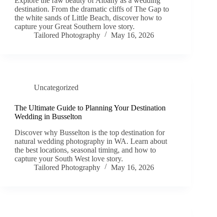
Explore the raw beauty of Albany as a wedding
destination. From the dramatic cliffs of The Gap to
the white sands of Little Beach, discover how to
capture your Great Southern love story.
Tailored Photography
May 16, 2026
Uncategorized
The Ultimate Guide to Planning Your Destination
Wedding in Busselton
Discover why Busselton is the top destination for
natural wedding photography in WA. Learn about
the best locations, seasonal timing, and how to
capture your South West love story.
Tailored Photography
May 16, 2026