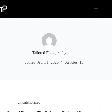
Skip
to
content
Tailored Photography
Joined: April 1, 2026
Articles: 13
Uncategorized