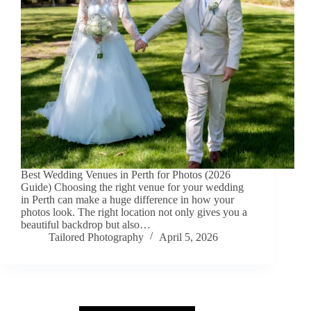
Best Wedding Venues in Perth for Photos (2026
Guide) Choosing the right venue for your wedding
in Perth can make a huge difference in how your
photos look. The right location not only gives you a
beautiful backdrop but also…
Tailored Photography
April 5, 2026