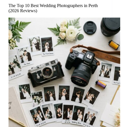
The Top 10 Best Wedding Photographers in Perth
(2026 Reviews)