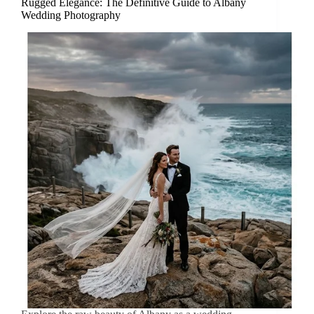
Rugged Elegance: The Definitive Guide to Albany
Wedding Photography