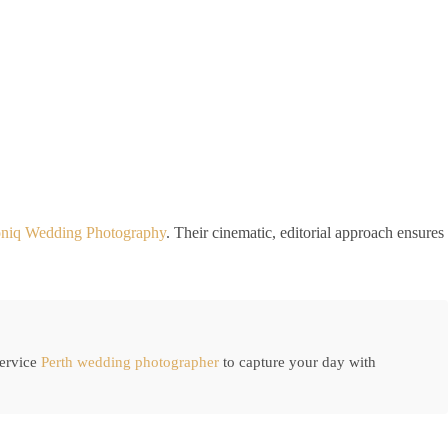
oniq Wedding Photography
. Their cinematic, editorial approach ensures
service
Perth wedding photographer
to capture your day with