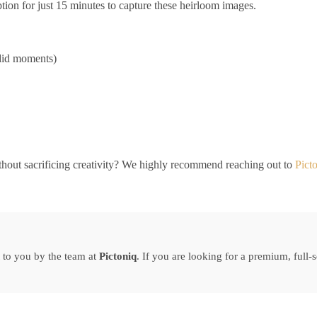
tion for just 15 minutes to capture these heirloom images.
ndid moments)
hout sacrificing creativity? We highly recommend reaching out to
Pict
 to you by the team at
Pictoniq
. If you are looking for a premium, full-