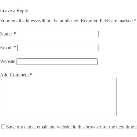
Leave a Reply
Your email address will not be published.
Required fields are marked
*
Name
*
Email
*
Website
Add Comment
*
Save my name, email and website in this browser for the next time