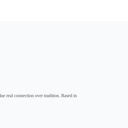
ue real connection over tradition. Based in