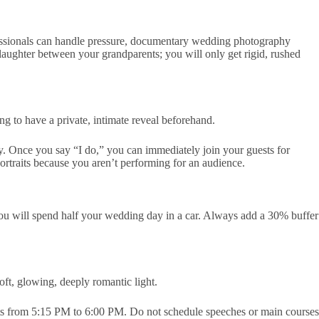
essionals can handle pressure, documentary wedding photography
 laughter between your grandparents; you will only get rigid, rushed
ng to have a private, intimate reveal beforehand.
. Once you say “I do,” you can immediately join your guests for
portraits because you aren’t performing for an audience.
you will spend half your wedding day in a car. Always add a 30% buffer
oft, glowing, deeply romantic light.
aits from 5:15 PM to 6:00 PM. Do not schedule speeches or main courses