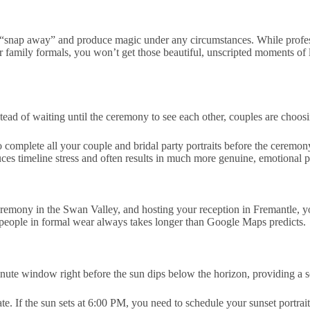
y “snap away” and produce magic under any circumstances. While prof
or family formals, you won’t get those beautiful, unscripted moments of
tead of waiting until the ceremony to see each other, couples are choosi
 complete all your couple and bridal party portraits
before
the ceremony
duces timeline stress and often results in much more genuine, emotional 
ceremony in the Swan Valley, and hosting your reception in Fremantle, 
f people in formal wear always takes longer than Google Maps predicts.
inute window right before the sun dips below the horizon, providing a s
te. If the sun sets at 6:00 PM, you need to schedule your sunset portr