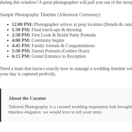
during this window! A great photographer will pull you out of the recep
Sample Photography Timeline (Afternoon Ceremony)
12:00 PM:
Photographer arrives at prep location (Details & ca
1:30 PM:
Final touch-ups & dressing
2:30 PM:
First Look & Bridal Party Portraits
4:00 PM:
Ceremony begins
4:45 PM:
Family formals & Congratulations
5:30 PM:
Sunset Portraits (Golden Hour)
6:15 PM:
Grand Entrance to Reception
Need a team that knows exactly how to manage a wedding timeline wit
your day is captured perfectly.
About the Curator
Tailored Photography is a curated wedding inspiration hub brought
timeless elegance, we would love to tell your story.