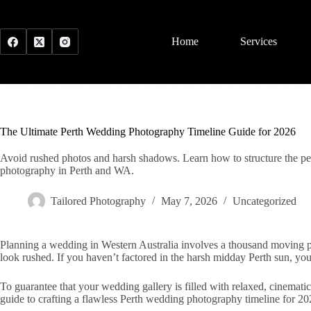
Skip
to
content
Home
Services
The Ultimate Perth Wedding Photography Timeline Guide for 2026
Avoid rushed photos and harsh shadows. Learn how to structure the per
photography in Perth and WA.
Tailored Photography
May 7, 2026
Uncategorized
Planning a wedding in Western Australia involves a thousand moving part
look rushed. If you haven’t factored in the harsh midday Perth sun, you
To guarantee that your wedding gallery is filled with relaxed, cinemati
guide to crafting a flawless Perth wedding photography timeline for 20