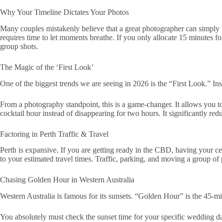
Why Your Timeline Dictates Your Photos
Many couples mistakenly believe that a great photographer can simpl
requires time to let moments breathe. If you only allocate 15 minutes f
group shots.
The Magic of the ‘First Look’
One of the biggest trends we are seeing in 2026 is the “First Look.” Ins
From a photography standpoint, this is a game-changer. It allows you to
cocktail hour instead of disappearing for two hours. It significantly re
Factoring in Perth Traffic & Travel
Perth is expansive. If you are getting ready in the CBD, having your 
to your estimated travel times. Traffic, parking, and moving a group o
Chasing Golden Hour in Western Australia
Western Australia is famous for its sunsets. “Golden Hour” is the 45-m
You absolutely must check the sunset time for your specific wedding da