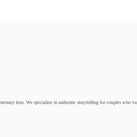
tary lens. We specialize in authentic storytelling for couples who val