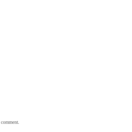
 I comment.