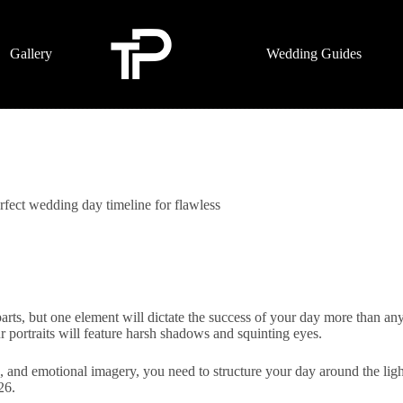
Gallery
Wedding Guides
fect wedding day timeline for flawless
s, but one element will dictate the success of your day more than anyth
r portraits will feature harsh shadows and squinting eyes.
c, and emotional imagery, you need to structure your day around the lig
26.