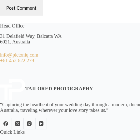
Post Comment
Head Office
31 Delafield Way, Balcatta WA
6021, Australia
info@pictoniq.com
+61 452 622 279
TAILORED PHOTOGRAPHY
“Capturing the heartbeat of your wedding day through a modern, documen
Australia, traveling wherever your love story takes us.”
Quick Links