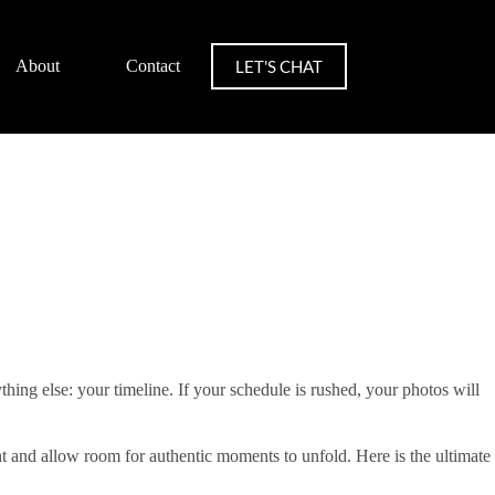
LET'S CHAT
About
Contact
ing else: your timeline. If your schedule is rushed, your photos will
ht and allow room for authentic moments to unfold. Here is the ultimate