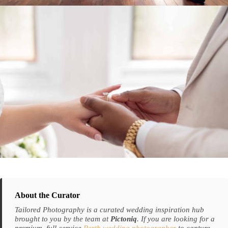
About the Curator
Tailored Photography is a curated wedding inspiration hub
brought to you by the team at
Pictoniq
. If you are looking for a
premium, full-service
Perth wedding photographer
to capture