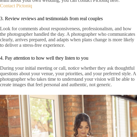
team about your own wedding, you can contact Pictoniq here.
Contact Pictoniq
3. Review reviews and testimonials from real couples
Look for comments about responsiveness, professionalism, and how
the photographer handled the day. A photographer who communicates
clearly, arrives prepared, and adapts when plans change is more likely
to deliver a stress-free experience.
4. Pay attention to how well they listen to you
During your initial meeting or call, notice whether they ask thoughtful
questions about your venue, your priorities, and your preferred style. A
photographer who takes time to understand your vision will be able to
create images that feel personal and authentic, not generic.