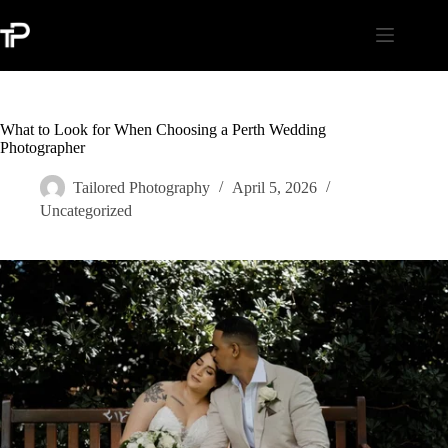
Skip
to
content
What to Look for When Choosing a Perth Wedding
Photographer
Tailored Photography
April 5, 2026
Uncategorized