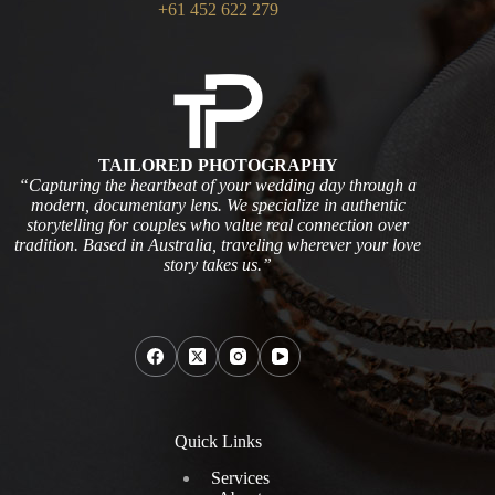
+61 452 622 279
TAILORED PHOTOGRAPHY
“Capturing the heartbeat of your wedding day through a
modern, documentary lens. We specialize in authentic
storytelling for couples who value real connection over
tradition. Based in Australia, traveling wherever your love
story takes us.”
Quick Links
Services