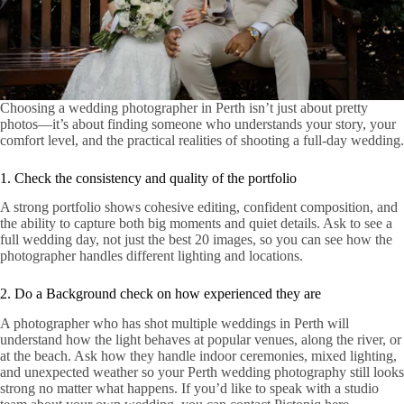
Choosing a wedding photographer in Perth isn’t just about pretty
photos—it’s about finding someone who understands your story, your
comfort level, and the practical realities of shooting a full-day wedding.
1. Check the consistency and quality of the portfolio
A strong portfolio shows cohesive editing, confident composition, and
the ability to capture both big moments and quiet details. Ask to see a
full wedding day, not just the best 20 images, so you can see how the
photographer handles different lighting and locations.
2. Do a Background check on how experienced they are
A photographer who has shot multiple weddings in Perth will
understand how the light behaves at popular venues, along the river, or
at the beach. Ask how they handle indoor ceremonies, mixed lighting,
and unexpected weather so your Perth wedding photography still looks
strong no matter what happens. If you’d like to speak with a studio