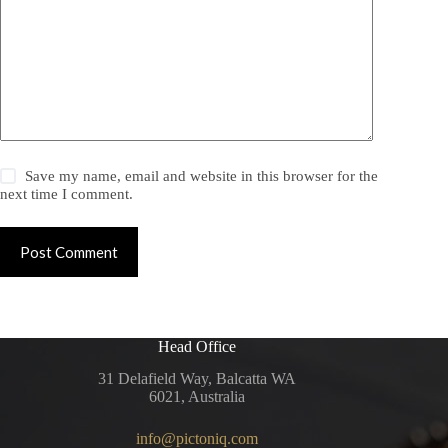
Save my name, email and website in this browser for the
next time I comment.
Post Comment
Head Office
31 Delafield Way, Balcatta WA
6021, Australia
info@pictoniq.com