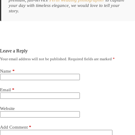
your day with timeless elegance, we would love to tell your
story.
Leave a Reply
Your email address will not be published.
Required fields are marked
*
Name
*
Email
*
Website
Add Comment
*